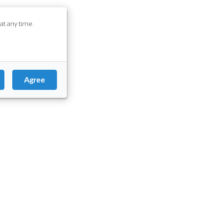
at any time.
Agree