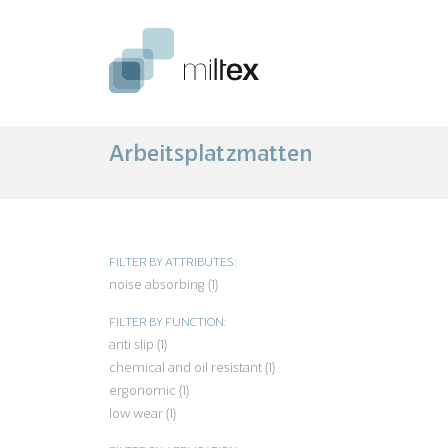
Arbeitsplatzmatten
FILTER BY ATTRIBUTES:
noise absorbing (1)
Apply noise absorbing filter
FILTER BY FUNCTION:
anti slip (1)
Apply anti slip filter
chemical and oil resistant (1)
Apply chemical and oil resist
filter
ergonomic (1)
Apply ergonomic filter
low wear (1)
Apply low wear filter