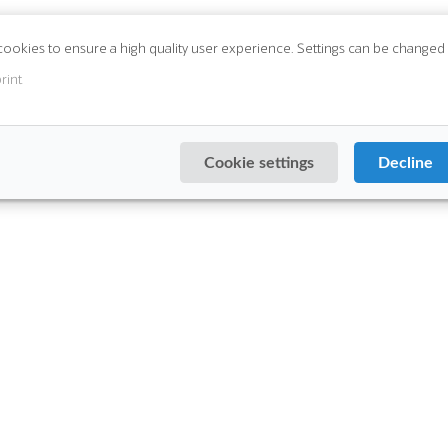
cookies to ensure a high quality user experience. Settings can be changed 
rint
Cookie settings
Decline