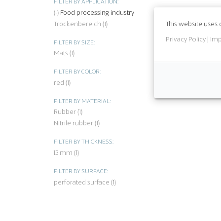
FILTER BY APPLICATION:
(-)
Remove Food processing industry filter
Food processing industry
This website uses 
Trockenbereich (1)
Apply Trockenbereich filter
Privacy Policy
|
Imp
FILTER BY SIZE:
Mats (1)
Apply Mats filter
FILTER BY COLOR:
red (1)
Apply red filter
FILTER BY MATERIAL:
Rubber (1)
Apply Rubber filter
Nitrile rubber (1)
Apply Nitrile rubber filter
FILTER BY THICKNESS:
13 mm (1)
Apply 13 mm filter
FILTER BY SURFACE:
perforated surface (1)
Apply perforated surface filter