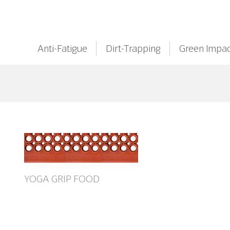
Anti-Fatigue
Dirt-Trapping
Green Impac
YOGA GRIP FOOD
ant