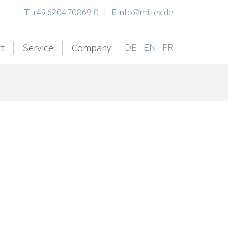
T
E
+49 6204 70869-0
|
info@miltex.de
DE
EN
FR
t
Service
Company