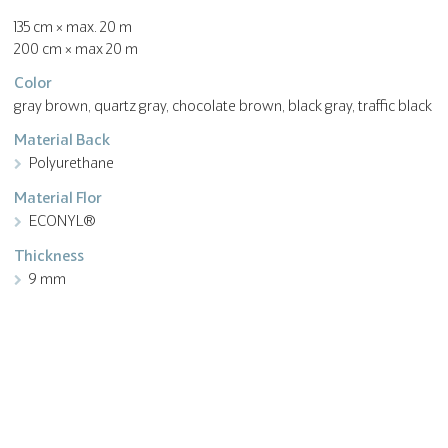
135 cm × max. 20 m
200 cm × max 20 m
Color
gray brown, quartz gray, chocolate brown, black gray, traffic black
Material Back
Polyurethane
Material Flor
ECONYL®
Thickness
9 mm