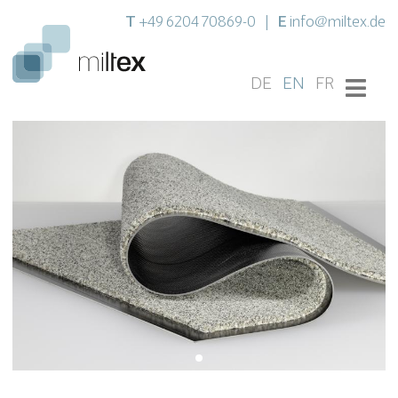
T
E
+49 6204 70869-0
|
info@miltex.de
DE
EN
FR