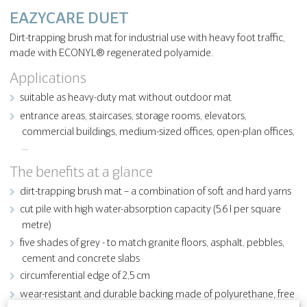
EAZYCARE DUET
Dirt-trapping brush mat for industrial use with heavy foot traffic,
made with ECONYL® regenerated polyamide.
Applications
suitable as heavy-duty mat without outdoor mat
entrance areas, staircases, storage rooms, elevators,
commercial buildings, medium-sized offices, open-plan offices,
…
The benefits at a glance
dirt-trapping brush mat – a combination of soft and hard yarns
cut pile with high water-absorption capacity (5.6 l per square
metre)
five shades of grey - to match granite floors, asphalt, pebbles,
cement and concrete slabs
circumferential edge of 2,5 cm
wear-resistant and durable backing made of polyurethane, free