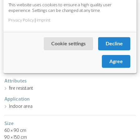
from PVC, chlorides and plasticizers
This website uses cookies to ensure a high quality user
pile is made of ECONYL® regenerated nylon
experience. Settings can be changed at any time.
awarded the Blue Angel environmental label (DE-UZ 128)
Privacy Policy
|
Imprint
Download PDF
Cookie settings
Decline
Function
Fine dirt
Agree
Water absorption
Attributes
fire resistant
Application
Indoor area
Size
60 × 90 cm
90 × 150 cm