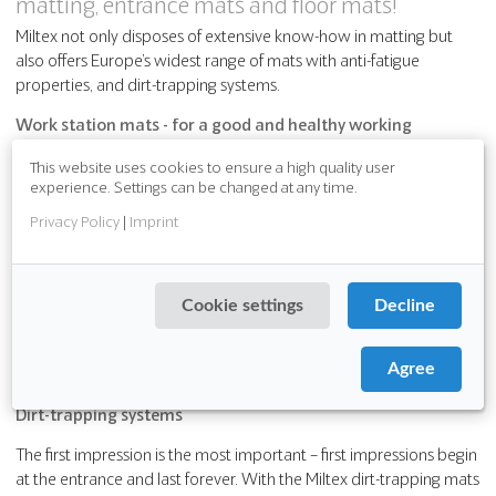
matting, entrance mats and floor mats!
Miltex not only disposes of extensive know-how in matting but
also offers Europe’s widest range of mats with anti-fatigue
properties, and dirt-trapping systems.
Work station mats - for a good and healthy working
environment
This website uses cookies to ensure a high quality user
experience. Settings can be changed at any time.
Not every workplace is protected from the daily dangers: maybe
oil drops fall on the ground, liquids leading to high slip risks or to
Privacy Policy
|
Imprint
hard floors, which means an enormous physical stress for the
worker, which stands a long time on it- health-related
absenteeism in company are the result.
Cookie settings
Decline
Remedy are mats of the Miltex GmbH. The flooring specialist
offers for almost every situation in the workplace the best fitting
Agree
mat:
Dirt-trapping systems
The first impression is the most important – first impressions begin
at the entrance and last forever. With the Miltex dirt-trapping mats