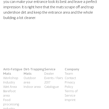
you can make your entrance look its best and leave a perfect
impression. It is right here that the mats scrape off and trap
undershoe dirt and keep the entrance area and the whole
building a lot cleaner.
Anti-Fatigue
Dirt-Trapping
Service
Company
Mats
Mats
Dealer
Team
Workshop
Outdoor
Events / Fairs
Contact
Industry
area
2017
Privacy
Wet Area
Indoor area
Catalogue
Policy
Barefoot
Terms of
area
Service
Food
Imprint
processing
industry