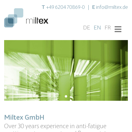
T
E
+49 6204 70869-0
|
info@miltex.de
DE
EN
FR
Miltex GmbH
Over 30 years experience in anti-fatigue