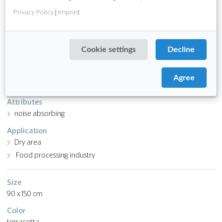
Download PDF
Privacy Policy
|
Imprint
Function
anti slip
Cookie settings
Decline
chemical and oil resistant
ergonomic
Agree
low wear
Attributes
noise absorbing
Application
Dry area
Food processing industry
Size
90 x 150 cm
Color
terracotta