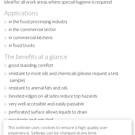
Ideal for all work areas where special hygiene is required.
Applications
in the food processing industry
in the commercial sector
in commercial kitchens
in food trucks
The benefits at a glance
good standing comfort
resistant to most oils and chemicals (please request a test
sample)
resistant to animal fats and oils
beveled edges on all sides reduce trip hazards
very well accessible and easily passable
perforated surface allows liquids to drain
good grip and anti-skid
This website uses cookies to ensure a high quality user
experience. Settings can be changed at any time.