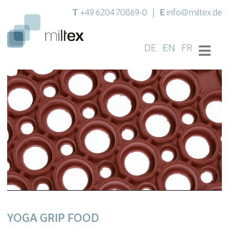
T
E
+49 6204 70869-0
|
info@miltex.de
DE
EN
FR
YOGA GRIP FOOD
Settings