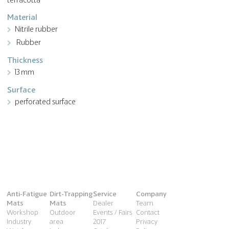
Material
Nitrile rubber
Rubber
Thickness
13 mm
Surface
perforated surface
Anti-Fatigue
Dirt-Trapping
Service
Company
Mats
Mats
Dealer
Team
Workshop
Outdoor
Events / Fairs
Contact
Industry
area
2017
Privacy