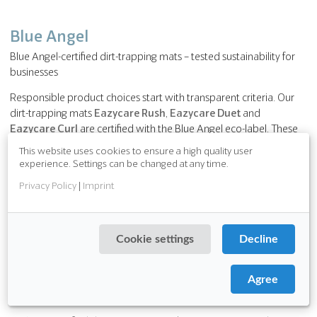
Blue Angel
Blue Angel-certified dirt-trapping mats – tested sustainability for
businesses
Responsible product choices start with transparent criteria. Our
dirt-trapping mats
Eazycare Rush
,
Eazycare Duet
and
Eazycare Curl
are certified with the Blue Angel eco-label. These
products meet defined requirements regarding environmental
This website uses cookies to ensure a high quality user
and material properties and offer businesses reliable guidance
experience. Settings can be changed at any time.
when selecting products.
Privacy Policy
|
Imprint
The mats with Pura Backing combine high functionality with
tested product properties:
Cookie settings
Decline
free from PVC, chlorides and plasticisers,
robust and designed for a long service life,
very low VOC emissions contribute to a pleasant indoor
Agree
environment.