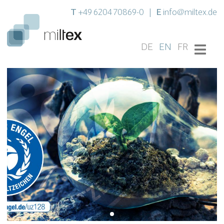
T
E
+49 6204 70869-0
|
info@miltex.de
DE
EN
FR