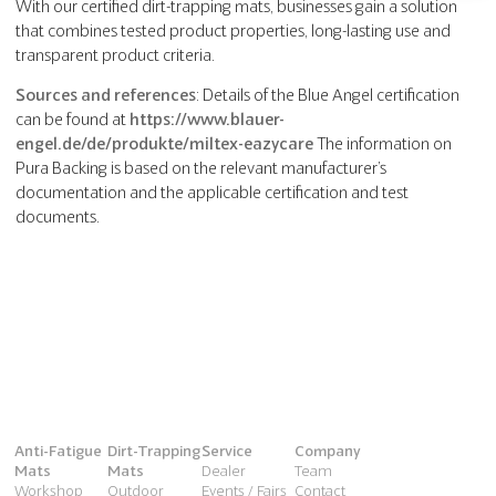
With our certified dirt-trapping mats, businesses gain a solution
that combines tested product properties, long-lasting use and
transparent product criteria.
Sources and references
: Details of the Blue Angel certification
can be found at
https://www.blauer-
engel.de/de/produkte/miltex-eazycare
The information on
Pura Backing is based on the relevant manufacturer’s
documentation and the applicable certification and test
documents.
Anti-Fatigue
Dirt-Trapping
Service
Company
Mats
Mats
Dealer
Team
Workshop
Outdoor
Events / Fairs
Contact