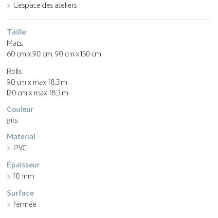
L'espace des ateliers
Taille
Mats:
60 cm x 90 cm, 90 cm x 150 cm
Rolls:
90 cm x max. 18,3 m
120 cm x max. 18,3 m
Couleur
gris
Material
PVC
Épaisseur
10 mm
Surface
fermée