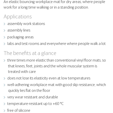
An elastic bouncing workplace mat for dry areas, where people
work for a long time walking or in a standing position.
Applications
assembly work stations
assembly lines
packaging areas
labs and test rooms and everywhere where people walk a lot
The benefits at a glance
three times more elastic than conventional vinyl floor mats, so
that knees, feet, joints and the whole muscular system is
treated with care
does not lose its elasticity even at low temperatures
well-adhering workplace mat with good slip resistance, which
quickly lies flat on the floor
very wear resistant and durable
temperature-resistant up to +60 °C
free of silicone