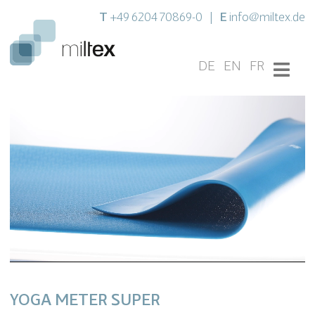
T
E
+49 6204 70869-0
|
info@miltex.de
DE
EN
FR
YOGA METER SUPER
Unmute
Settings