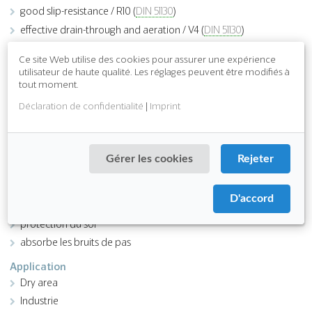
good slip-resistance / R10 (
DIN 51130
)
effective drain-through and aeration / V4 (
DIN 51130
)
easy to clean
Ce site Web utilise des cookies pour assurer une expérience
easy installation
utilisateur de haute qualité. Les réglages peuvent être modifiés à
tout moment.
Déclaration de confidentialité
|
Imprint
Download PDF
Fonction
Gérer les cookies
Rejeter
antidérapant
ergonomique
D'accord
Attributes
protection du sol
absorbe les bruits de pas
Application
Dry area
Industrie