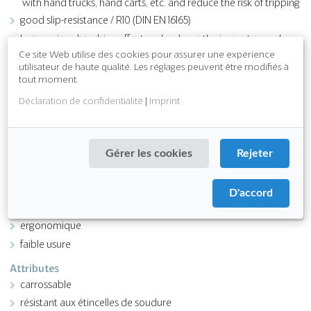
with hand trucks, hand carts, etc. and reduce the risk of tripping
good slip-resistance / R10 (DIN EN 16165)
has a noise-absorbing effect and reduces the impact-sound
level in the areas of use
Ce site Web utilise des cookies pour assurer une expérience
utilisateur de haute qualité. Les réglages peuvent être modifiés à
insulates against cold floors
tout moment.
easy to clean
Déclaration de confidentialité
|
Imprint
Download PDF
Gérer les cookies
Rejeter
Fonction
antidérapant
D'accord
résistant aux produits chimiques
ergonomique
faible usure
Attributes
carrossable
résistant aux étincelles de soudure