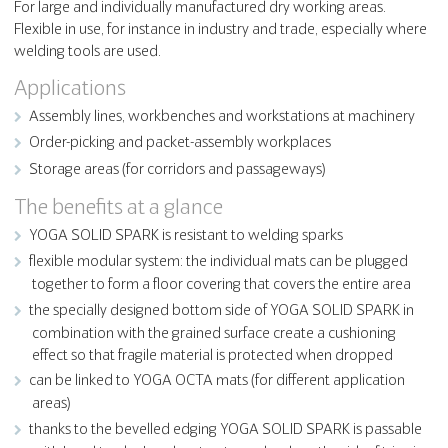
For large and individually manufactured dry working areas.
Flexible in use, for instance in industry and trade, especially where
welding tools are used.
Applications
Assembly lines, workbenches and workstations at machinery
Order-picking and packet-assembly workplaces
Storage areas (for corridors and passageways)
The benefits at a glance
YOGA SOLID SPARK is resistant to welding sparks
flexible modular system: the individual mats can be plugged
together to form a floor covering that covers the entire area
the specially designed bottom side of YOGA SOLID SPARK in
combination with the grained surface create a cushioning
effect so that fragile material is protected when dropped
can be linked to YOGA OCTA mats (for different application
areas)
thanks to the bevelled edging YOGA SOLID SPARK is passable