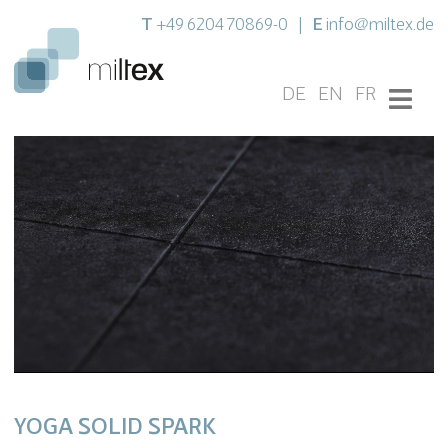
T
E
+49 6204 70869-0
|
info@miltex.de
DE
EN
FR
YOGA SOLID SPARK
Settings