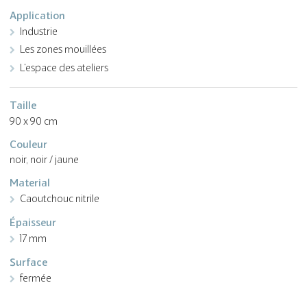
Application
Industrie
Les zones mouillées
L'espace des ateliers
Taille
90 x 90 cm
Couleur
noir, noir / jaune
Material
Caoutchouc nitrile
Épaisseur
17 mm
Surface
fermée